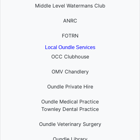
Middle Level Watermans Club
ANRC
FOTRN
Local Oundle Services
OCC Clubhouse
OMV Chandlery
Oundle Private Hire
Oundle Medical Practice
Townley Dental Practice
Oundle Veterinary Surgery
Oundle Library