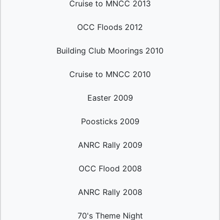
Cruise to MNCC 2013
OCC Floods 2012
Building Club Moorings 2010
Cruise to MNCC 2010
Easter 2009
Poosticks 2009
ANRC Rally 2009
OCC Flood 2008
ANRC Rally 2008
70's Theme Night