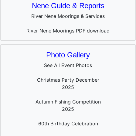
Nene Guide & Reports
River Nene Moorings & Services
River Nene Moorings PDF download
Photo Gallery
See All Event Photos
Christmas Party December
2025
Autumn Fishing Competition
2025
60th Birthday Celebration