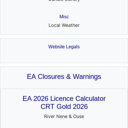
Misc
Local Weather
Website Legals
EA Closures & Warnings
EA 2026 Licence Calculator
CRT Gold 2026
River Nene & Ouse