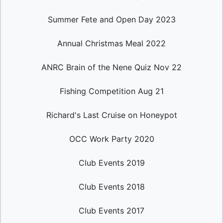
Summer Fete and Open Day 2023
Annual Christmas Meal 2022
ANRC Brain of the Nene Quiz Nov 22
Fishing Competition Aug 21
Richard's Last Cruise on Honeypot
OCC Work Party 2020
Club Events 2019
Club Events 2018
Club Events 2017