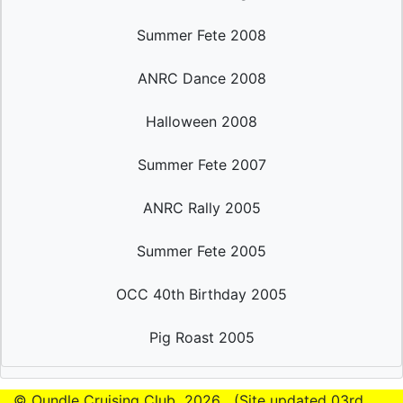
Summer Fete 2008
ANRC Dance 2008
Halloween 2008
Summer Fete 2007
ANRC Rally 2005
Summer Fete 2005
OCC 40th Birthday 2005
Pig Roast 2005
© Oundle Cruising Club
2026 (Site updated 03rd