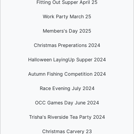
Fitting Out Supper April 25
Work Party March 25
Members's Day 2025
Christmas Preperations 2024
Halloween LayingUp Supper 2024
Autumn Fishing Competition 2024
Race Evening July 2024
OCC Games Day June 2024
Trisha's Riverside Tea Party 2024
Christmas Carvery 23