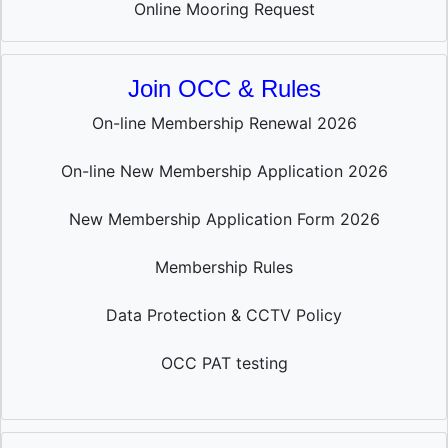
Online Mooring Request
Join OCC & Rules
On-line Membership Renewal 2026
On-line New Membership Application 2026
New Membership Application Form 2026
Membership Rules
Data Protection & CCTV Policy
OCC PAT testing