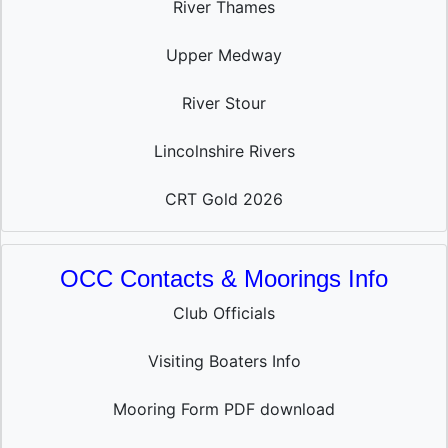
River Thames
Upper Medway
River Stour
Lincolnshire Rivers
CRT Gold 2026
OCC Contacts & Moorings Info
Club Officials
Visiting Boaters Info
Mooring Form PDF download