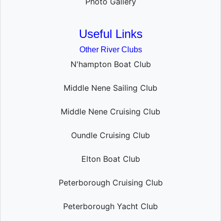
Photo Gallery
Useful Links
Other River Clubs
N'hampton Boat Club
Middle Nene Sailing Club
Middle Nene Cruising Club
Oundle Cruising Club
Elton Boat Club
Peterborough Cruising Club
Peterborough Yacht Club