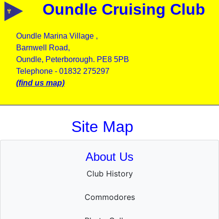
Oundle Cruising Club
Oundle Marina Village ,
Barnwell Road,
Oundle, Peterborough. PE8 5PB
Telephone - 01832 275297
(find us map)
Site Map
About Us
Club History
Commodores