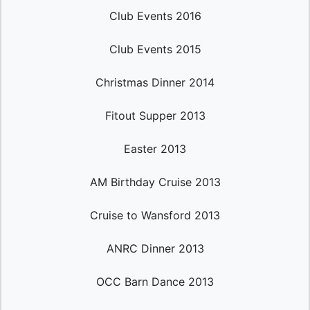
Club Events 2016
Club Events 2015
Christmas Dinner 2014
Fitout Supper 2013
Easter 2013
AM Birthday Cruise 2013
Cruise to Wansford 2013
ANRC Dinner 2013
OCC Barn Dance 2013