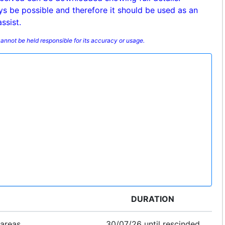
ys be possible and therefore it should be used as an
ssist.
annot be held responsible for its accuracy or usage.
DURATION
 areas
30/07/26 until rescinded