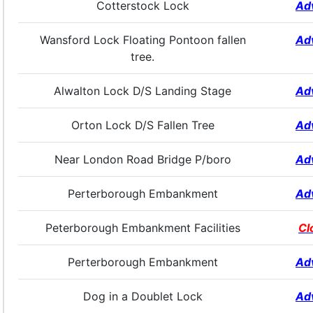
Cotterstock Lock
Ad
Wansford Lock Floating Pontoon fallen
Ad
tree.
Alwalton Lock D/S Landing Stage
Ad
Orton Lock D/S Fallen Tree
Ad
Near London Road Bridge P/boro
Ad
Perterborough Embankment
Ad
Peterborough Embankment Facilities
Cl
Perterborough Embankment
Ad
Dog in a Doublet Lock
Ad