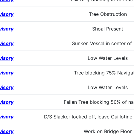
visory
Tree Obstruction
visory
Shoal Present
visory
Sunken Vessel in center of 
visory
Low Water Levels
visory
Tree blocking 75% Naviga
visory
Low Water Levels
visory
Fallen Tree blocking 50% of na
visory
D/S Slacker locked off, leave Guillotine
visory
Work on Bridge Floor