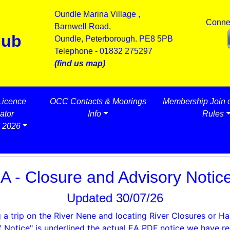
Oundle Marina Village ,
Conne
Barnwell Road,
lub
Oundle, Peterborough. PE8 5PB
Telephone - 01832 275297
(find us map)
Licence
OCC Contacts & Moorings
Membership Join 
ator
Info
Rules
 2026
A - Closure and Advisory Notic
Updated 30/07/26
 a trip on the River Nene and locating River Closures or H
f Notice" is
underlined
the actual EA PDF notice we have re