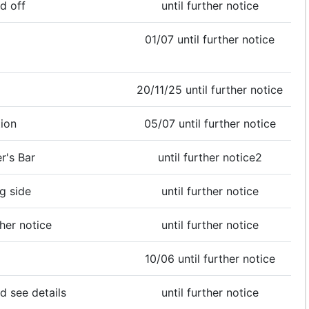
d off
until further notice
01/07 until further notice
20/11/25 until further notice
ion
05/07 until further notice
r's Bar
until further notice2
g side
until further notice
ther notice
until further notice
10/06 until further notice
d see details
until further notice