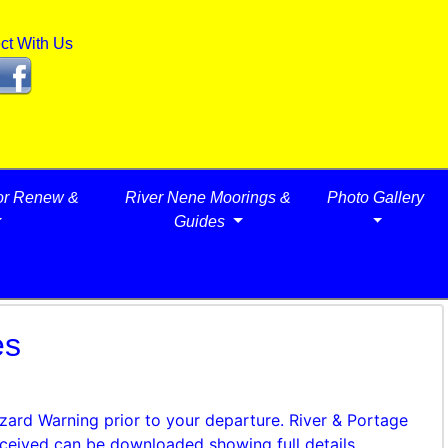
ct With Us
or Renew &
River Nene Moorings &
Photo Gallery
Guides
es
azard Warning prior to your departure. River & Portage
ceived can be downloaded showing full details.