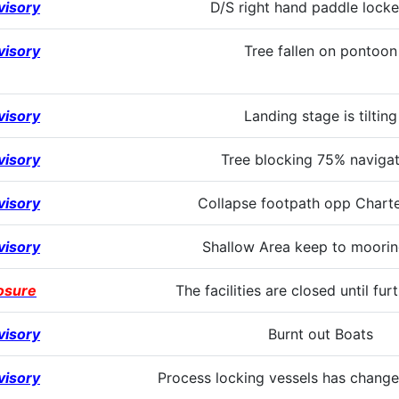
visory
D/S right hand paddle locke
visory
Tree fallen on pontoon
visory
Landing stage is tilting
visory
Tree blocking 75% navigat
visory
Collapse footpath opp Charte
visory
Shallow Area keep to moorin
osure
The facilities are closed until fur
visory
Burnt out Boats
visory
Process locking vessels has change