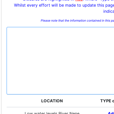
Whilst every effort will be made to update this pag
indic
Please note that the information contained in this 
LOCATION
TYPE 
Low water levels River Nene
Ad