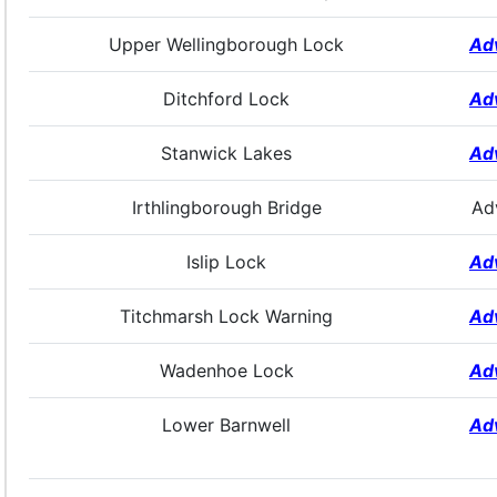
Upper Wellingborough Lock
Ad
Ditchford Lock
Ad
Stanwick Lakes
Ad
Irthlingborough Bridge
Ad
Islip Lock
Ad
Titchmarsh Lock Warning
Ad
Wadenhoe Lock
Ad
Lower Barnwell
Ad