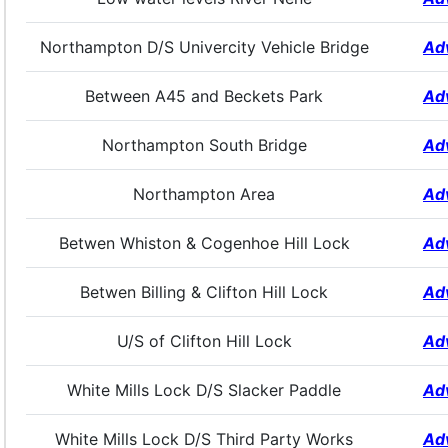
Northampton D/S Univercity Vehicle Bridge
Ad
Between A45 and Beckets Park
Ad
Northampton South Bridge
Ad
Northampton Area
Ad
Betwen Whiston & Cogenhoe Hill Lock
Ad
Betwen Billing & Clifton Hill Lock
Ad
U/S of Clifton Hill Lock
Ad
White Mills Lock D/S Slacker Paddle
Ad
White Mills Lock D/S Third Party Works
Ad