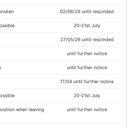
broken
02/06/26 until rescinded
ossible
20-21st July
27/05/26 until rescinded
until further notice
n
until further notice
17/04 until further notice
ossible
20-21st July
position when leaving
until further notice