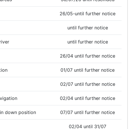
26/05-until further notice
until further notice
river
until further notice
26/04 until further notice
tion
01/07 until further notice
02/07 until further notice
vigation
02/04 until further notice
 in down position
07/07 until further notice
02/04 until 31/07