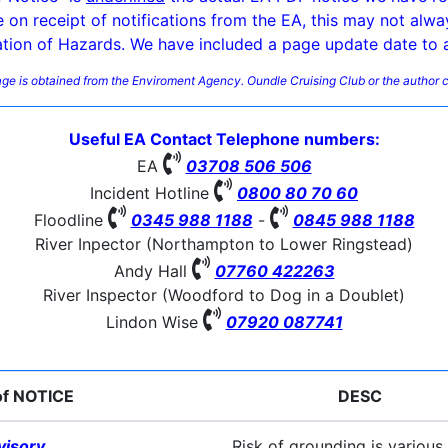
e on receipt of notifications from the EA, this may not alwa
ation of Hazards. We have included a page update date to a
page is obtained from the Enviroment Agency. Oundle Cruising Club or the author c
Useful EA Contact Telephone numbers:

EA
03708 506 506

Incident Hotline
0800 80 70 60


Floodline
0345 988 1188
-
0845 988 1188
River Inpector (Northampton to Lower Ringstead)

Andy Hall
07760 422263
River Inspector (Woodford to Dog in a Doublet)

Lindon Wise
07920 087741
of NOTICE
DESC
visory
Risk of grounding is various