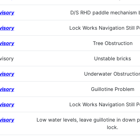
visory
D/S RHD paddle mechanism 
visory
Lock Works Navigation Still P
visory
Tree Obstruction
visory
Unstable bricks
visory
Underwater Obstructio
visory
Guillotine Problem
visory
Lock Works Navigation Still P
visory
Low water levels, leave guillotine in down 
lock.