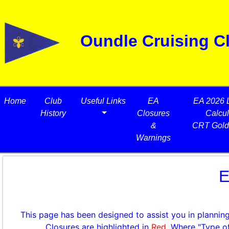
Oundle Cruising C
Home
Club
Useful Links
EA
EA 2026 
History
Closures
Calcul
&
CRT Gold
Warnings
E
This page has been designed to assist you in planning
Closures are highlighted in
Red
. Where "Type o