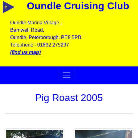
Oundle Cruising Club
Oundle Marina Village ,
Barnwell Road,
Oundle, Peterborough. PE8 5PB
Telephone - 01832 275297
(find us map)
Pig Roast 2005