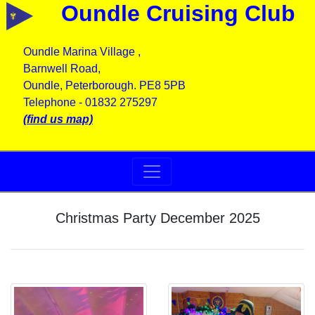
Oundle Cruising Club
Oundle Marina Village ,
Barnwell Road,
Oundle, Peterborough. PE8 5PB
Telephone - 01832 275297
(find us map)
Christmas Party December 2025