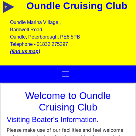
Oundle Cruising Club
Oundle Marina Village ,
Barnwell Road,
Oundle, Peterborough. PE8 5PB
Telephone - 01832 275297
(find us map)
Welcome to Oundle
Cruising Club
Visiting Boater's Information.
Please make use of our facilities and feel welcome