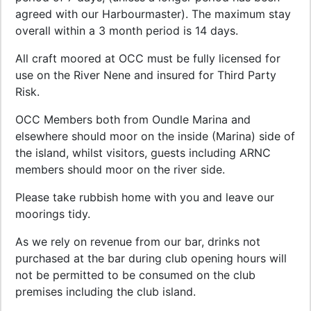
agreed with our Harbourmaster). The maximum stay
overall within a 3 month period is 14 days.
All craft moored at OCC must be fully licensed for
use on the River Nene and insured for Third Party
Risk.
OCC Members both from Oundle Marina and
elsewhere should moor on the inside (Marina) side of
the island, whilst visitors, guests including ARNC
members should moor on the river side.
Please take rubbish home with you and leave our
moorings tidy.
As we rely on revenue from our bar, drinks not
purchased at the bar during club opening hours will
not be permitted to be consumed on the club
premises including the club island.