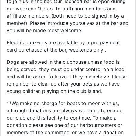
to join us in the bar. Our licensed bar is open during
our weekend "hours" to both non members and
afffiliate members. (both need to be signed in by a
member). Please introduce yourselves at the bar and
you will be made most welcome.
Electric hook-ups are available by a pre payment
card purchased at the bar, weekends only .
Dogs are allowed in the clubhouse unless food is
being served, they must be under control on a lead
and will be asked to leave if they misbehave. Please
remember to clear up after your pets as we have
young children playing on the club island.
**We make no charge for boats to moor with us,
although donations are always welcome to enable
our club and this facility to continue. To make a
donation please see one of our harbourmasters or
members of the committee, or we have a donation