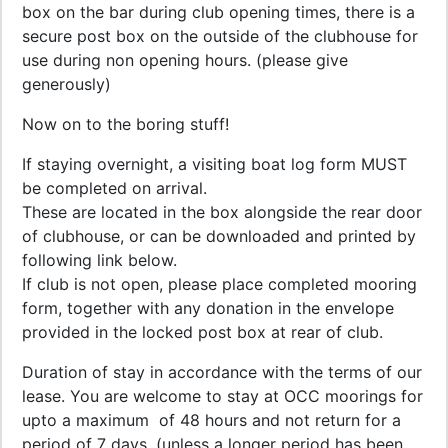
box on the bar during club opening times, there is a
secure post box on the outside of the clubhouse for
use during non opening hours. (please give
generously)
Now on to the boring stuff!
If staying overnight, a visiting boat log form MUST
be completed on arrival.
These are located in the box alongside the rear door
of clubhouse, or can be downloaded and printed by
following link below.
If club is not open, please place completed mooring
form, together with any donation in the envelope
provided in the locked post box at rear of club.
Duration of stay in accordance with the terms of our
lease. You are welcome to stay at OCC moorings for
upto a maximum of 48 hours and not return for a
period of 7 days, (unless a longer period has been