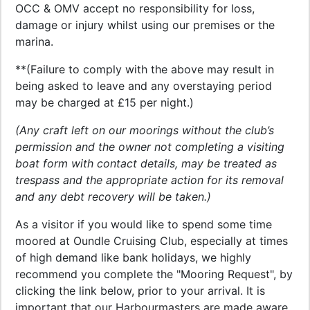
OCC & OMV accept no responsibility for loss,
damage or injury whilst using our premises or the
marina.
**(Failure to comply with the above may result in
being asked to leave and any overstaying period
may be charged at £15 per night.)
(Any craft left on our moorings without the club’s
permission and the owner not completing a visiting
boat form with contact details, may be treated as
trespass and the appropriate action for its removal
and any debt recovery will be taken.)
As a visitor if you would like to spend some time
moored at Oundle Cruising Club, especially at times
of high demand like bank holidays, we highly
recommend you complete the "Mooring Request", by
clicking the link below, prior to your arrival. It is
important that our Harbourmasters are made aware