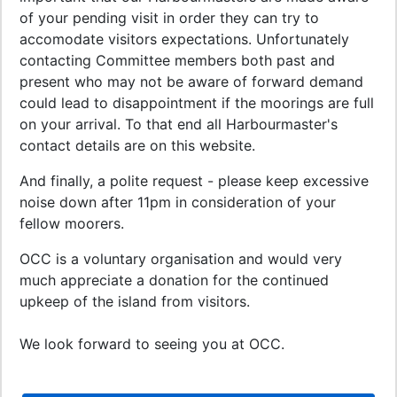
of your pending visit in order they can try to
accomodate visitors expectations. Unfortunately
contacting Committee members both past and
present who may not be aware of forward demand
could lead to disappointment if the moorings are full
on your arrival. To that end all Harbourmaster's
contact details are on this website.
And finally, a polite request - please keep excessive
noise down after 11pm in consideration of your
fellow moorers.
OCC is a voluntary organisation and would very
much appreciate a donation for the continued
upkeep of the island from visitors.
We look forward to seeing you at OCC.