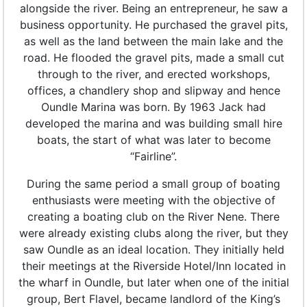
alongside the river. Being an entrepreneur, he saw a
business opportunity. He purchased the gravel pits,
as well as the land between the main lake and the
road. He flooded the gravel pits, made a small cut
through to the river, and erected workshops,
offices, a chandlery shop and slipway and hence
Oundle Marina was born. By 1963 Jack had
developed the marina and was building small hire
boats, the start of what was later to become
“Fairline”.
During the same period a small group of boating
enthusiasts were meeting with the objective of
creating a boating club on the River Nene. There
were already existing clubs along the river, but they
saw Oundle as an ideal location. They initially held
their meetings at the Riverside Hotel/Inn located in
the wharf in Oundle, but later when one of the initial
group, Bert Flavel, became landlord of the King’s