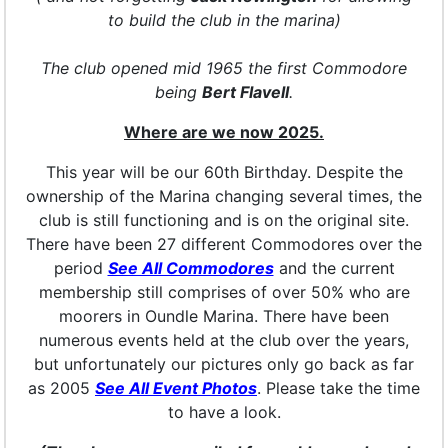
to build the club in the marina)
The club opened mid 1965 the first Commodore
being
Bert Flavell
.
Where are we now 2025.
This year will be our 60th Birthday. Despite the
ownership of the Marina changing several times, the
club is still functioning and is on the original site.
There have been 27 different Commodores over the
period
See All Commodores
and the current
membership still comprises of over 50% who are
moorers in Oundle Marina. There have been
numerous events held at the club over the years,
but unfortunately our pictures only go back as far
as 2005
See All Event Photos
. Please take the time
to have a look.