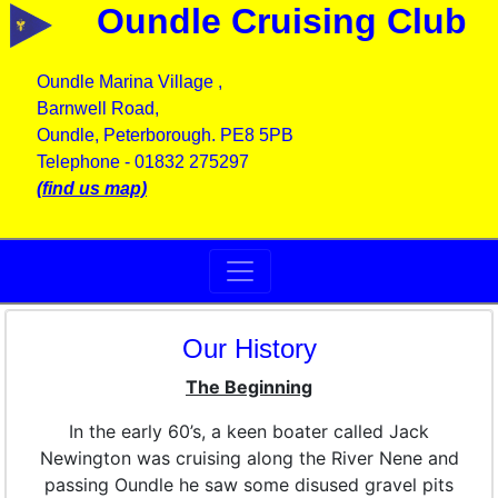
Oundle Cruising Club
Oundle Marina Village ,
Barnwell Road,
Oundle, Peterborough. PE8 5PB
Telephone - 01832 275297
(find us map)
Our History
The Beginning
In the early 60’s, a keen boater called Jack
Newington was cruising along the River Nene and
passing Oundle he saw some disused gravel pits