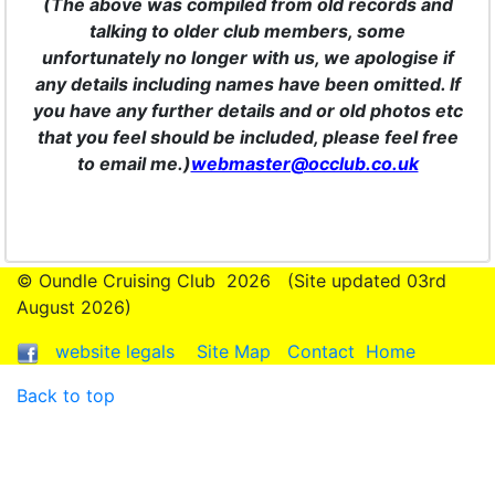
(The above was compiled from old records and
talking to older club members, some
unfortunately no longer with us, we apologise if
any details including names have been omitted. If
you have any further details and or old photos etc
that you feel should be included, please feel free
to email me.)
webmaster@occlub.co.uk
© Oundle Cruising Club
2026 (Site updated 03rd
August 2026)
website legals
Site Map
Contact
Home
Back to top