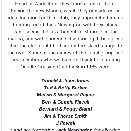
Head at Wadenhoe, they transferred to there.
Seeing the new Marina, which they considered an
ideal location for their club, they approached an old
boating friend Jack Newington with their plans.
Jack seeing this as a benefit to Moorer’s at the
marina, and with someone else running it, he agreed
that the club could be built on the island alongside
the river. Some of the names of the initial group and
first members who we have to thank for creating
Oundle Cruising Club back in 1965 were:
Donald & Jean Jones
Ted & Betty Barker
Melvin & Margaret Payne
Bert & Connie Flavell
Bernard & Peggy Bland
Jim & Thersa Smith
J.Powell
( and not forgetting
Jack Newington
for allowing